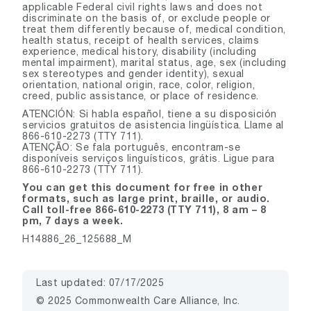
applicable Federal civil rights laws and does not
discriminate on the basis of, or exclude people or
treat them differently because of, medical condition,
health status, receipt of health services, claims
experience, medical history, disability (including
mental impairment), marital status, age, sex (including
sex stereotypes and gender identity), sexual
orientation, national origin, race, color, religion,
creed, public assistance, or place of residence.
ATENCIÓN: Si habla español, tiene a su disposición
servicios gratuitos de asistencia lingüística. Llame al
866-610-2273 (TTY 711).
ATENÇÃO: Se fala português, encontram-se
disponíveis serviços linguísticos, grátis. Ligue para
866-610-2273 (TTY 711).
You can get this document for free in other
formats, such as large print, braille, or audio.
Call toll-free 866-610-2273 (TTY 711), 8 am – 8
pm, 7 days a week.
H14886_26_125688_M
Last updated: 07/17/2025
© 2025 Commonwealth Care Alliance, Inc.