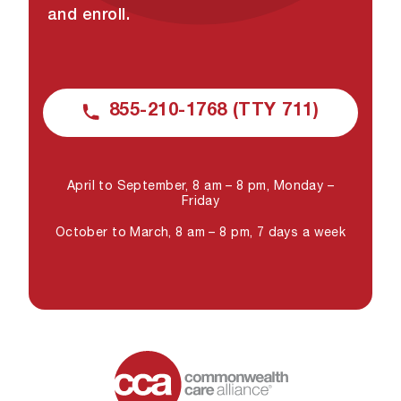
and enroll.
855-210-1768 (TTY 711)
April to September, 8 am – 8 pm, Monday –
Friday
October to March, 8 am – 8 pm, 7 days a week