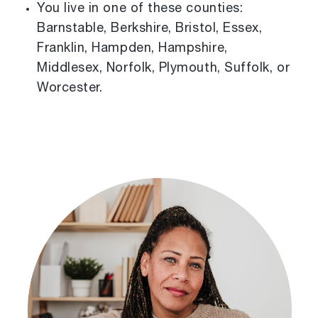
You live in one of these counties:
Barnstable, Berkshire, Bristol, Essex,
Franklin, Hampden, Hampshire,
Middlesex, Norfolk, Plymouth, Suffolk, or
Worcester.