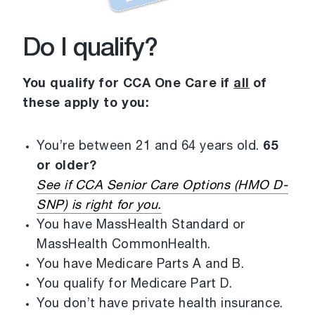
Do I qualify?
You qualify for CCA One Care if
all
of
these apply to you:
You’re between 21 and 64 years old.
65
or older?
See if CCA Senior Care Options (HMO D-
SNP) is right for you.
You have MassHealth Standard or
MassHealth CommonHealth.
You have Medicare Parts A and B.
You qualify for Medicare Part D.
You don’t have private health insurance.