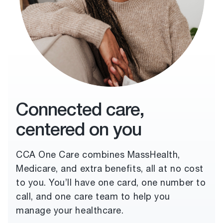
Connected care,
centered on you
CCA One Care combines MassHealth,
Medicare, and extra benefits, all at no cost
to you. You’ll have one card, one number to
call, and one care team to help you
manage your healthcare.