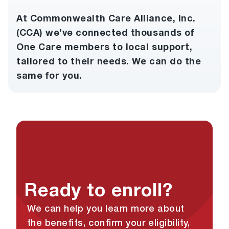
At Commonwealth Care Alliance, Inc.
(CCA) we’ve connected thousands of
One Care members to local support,
tailored to their needs. We can do the
same for you.
Ready to enroll?
We can help you learn more about
the benefits, confirm your eligibility,