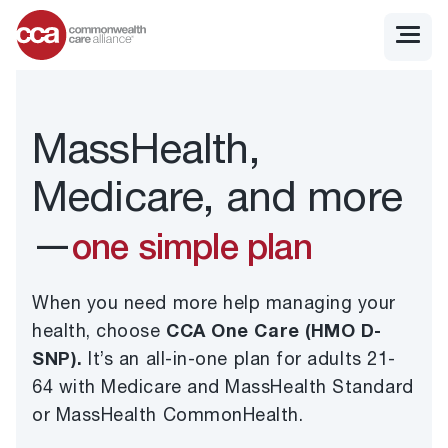
MassHealth,
Medicare, and more
—
one simple plan
When you need more help managing your
health, choose
CCA One Care (HMO D-
SNP).
It’s an all-in-one plan for adults 21-
64 with Medicare and MassHealth Standard
or MassHealth CommonHealth.