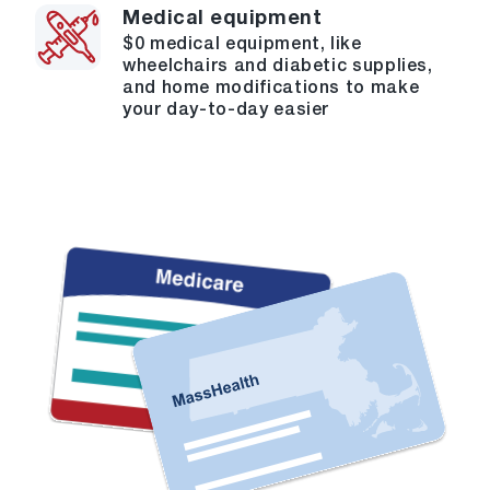
Medical equipment
$0 medical equipment, like
wheelchairs and diabetic supplies,
and home modifications to make
your day-to-day easier