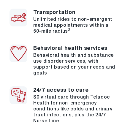
Transportation
Unlimited rides to non-emergent
medical appointments within a
2
50-mile radius
Behavioral health services
Behavioral health and substance
use disorder services, with
support based on your needs and
goals
24/7 access to care
$0 virtual care through Teladoc
Health for non-emergency
conditions like colds and urinary
tract infections, plus the 24/7
Nurse Line