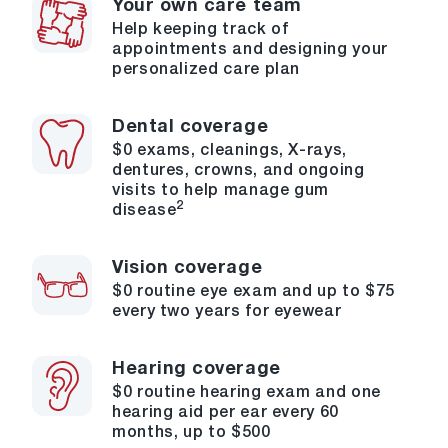
Your own care team
Help keeping track of
appointments and designing your
personalized care plan
Dental coverage
$0 exams, cleanings, X-rays,
dentures, crowns, and ongoing
visits to help manage gum
2
disease
Vision coverage
$0 routine eye exam and up to $75
every two years for eyewear
Hearing coverage
$0 routine hearing exam and one
hearing aid per ear every 60
months, up to $500