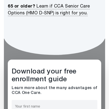
65 or older?
Learn if CCA Senior Care
Options (HMO D-SNP) is right for you.
Download your free
enrollment guide
Learn more about the many advantages of
CCA One Care.