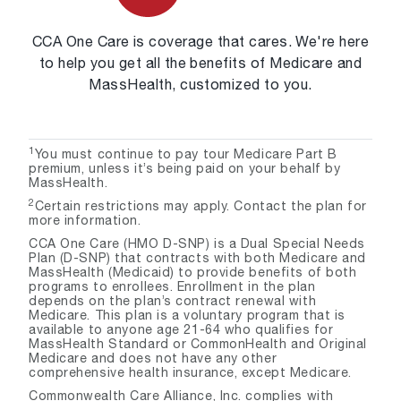
CCA One Care is coverage that cares. We're here
to help you get all the benefits of Medicare and
MassHealth, customized to you.
1
You must continue to pay tour Medicare Part B
premium, unless it’s being paid on your behalf by
MassHealth.
2
Certain restrictions may apply. Contact the plan for
more information.
CCA One Care (HMO D-SNP) is a Dual Special Needs
Plan (D-SNP) that contracts with both Medicare and
MassHealth (Medicaid) to provide benefits of both
programs to enrollees. Enrollment in the plan
depends on the plan’s contract renewal with
Medicare. This plan is a voluntary program that is
available to anyone age 21-64 who qualifies for
MassHealth Standard or CommonHealth and Original
Medicare and does not have any other
comprehensive health insurance, except Medicare.
Commonwealth Care Alliance, Inc. complies with