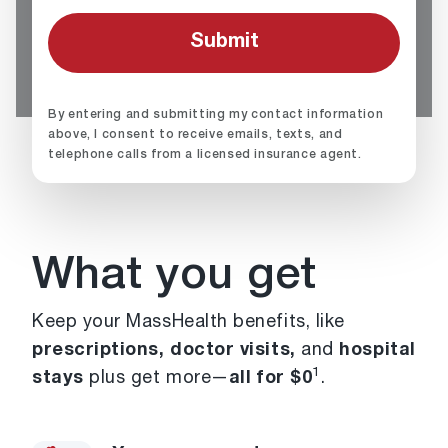
By entering and submitting my contact information
above, I consent to receive emails, texts, and
telephone calls from a licensed insurance agent.
What you get
Keep your MassHealth benefits, like
prescriptions, doctor visits,
and
hospital
1
stays
plus get more—
all for $0
.